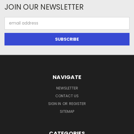
JOIN OUR NEWSLETTER
Email
Address
NAVIGATE
NEWSLETTER
CONTACT US
SIGN IN
OR
REGISTER
SITEMAP
CATEGORIES