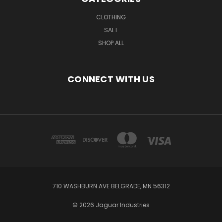
CLOTHING
SALT
SHOP ALL
CONNECT WITH US
710 WASHBURN AVE BELGRADE, MN 56312
© 2026 Jaguar Industries