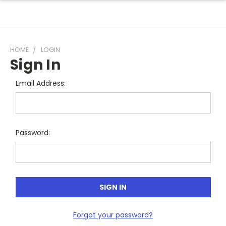
HOME
LOGIN
Sign In
Email Address:
Password:
Forgot your password?