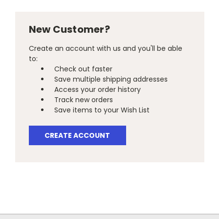
New Customer?
Create an account with us and you'll be able
to:
Check out faster
Save multiple shipping addresses
Access your order history
Track new orders
Save items to your Wish List
CREATE ACCOUNT