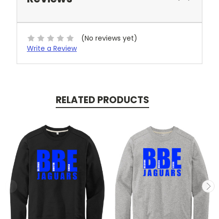
(No reviews yet)
Write a Review
RELATED PRODUCTS