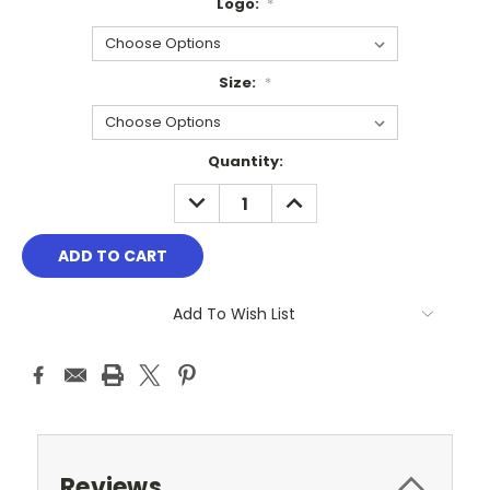
Logo:
*
Size:
*
Current
Quantity:
Stock:
DECREASE
INCREASE
QUANTITY:
QUANTITY:
Add To Wish List
Reviews