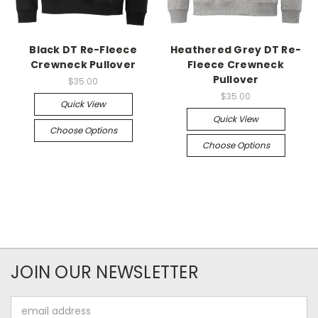
Black DT Re-Fleece
Heathered Grey DT Re-
Crewneck Pullover
Fleece Crewneck
Pullover
$35.00
$35.00
Quick View
Quick View
Choose Options
Choose Options
JOIN OUR NEWSLETTER
Email