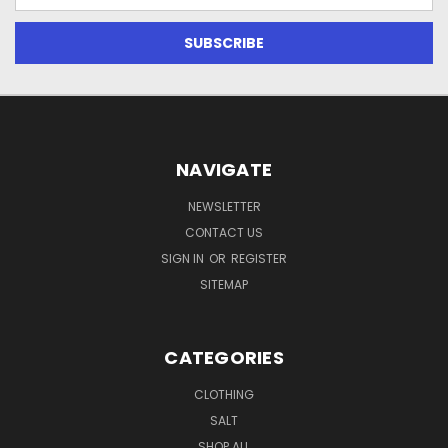
Address
NAVIGATE
NEWSLETTER
CONTACT US
SIGN IN
OR
REGISTER
SITEMAP
CATEGORIES
CLOTHING
SALT
SHOP ALL