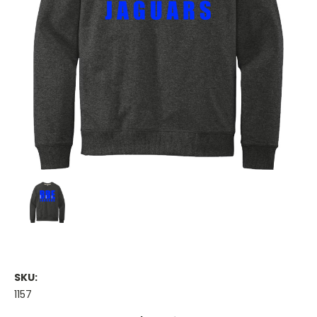
SKU:
1157