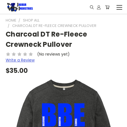
HOME
SHOP ALL
CHARCOAL DT RE-FLEECE CREWNECK PULLOVER
Charcoal DT Re-Fleece
Crewneck Pullover
(No reviews yet)
Write a Review
$35.00