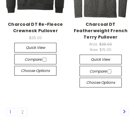
Charcoal DT Re-Fleece
Charcoal DT
Crewneck Pullover
Featherweight French
Terry Pullover
$35.00
Was:
$35.00
Quick View
Now:
$15.00
Compare
Quick View
Choose Options
Compare
Choose Options
1
2