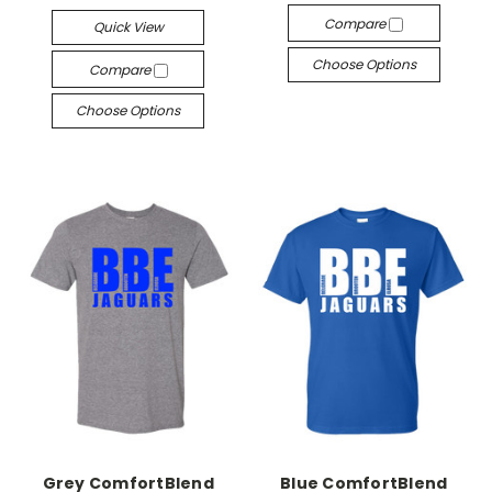
Compare
Quick View
Choose Options
Compare
Choose Options
Grey ComfortBlend
Blue ComfortBlend