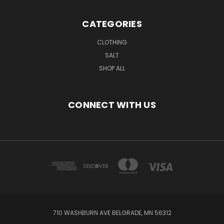
CATEGORIES
CLOTHING
SALT
SHOP ALL
CONNECT WITH US
710 WASHBURN AVE BELGRADE, MN 56312