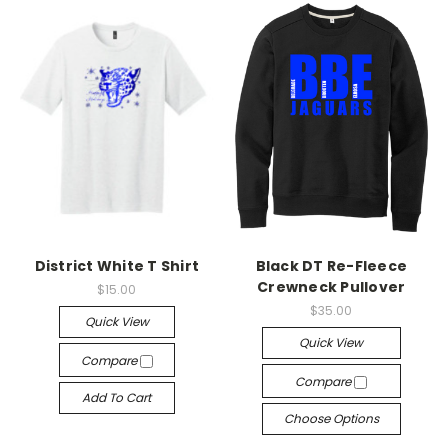
District White T Shirt
Black DT Re-Fleece
Crewneck Pullover
$15.00
$35.00
Quick View
Quick View
Compare
Compare
Add To Cart
Choose Options