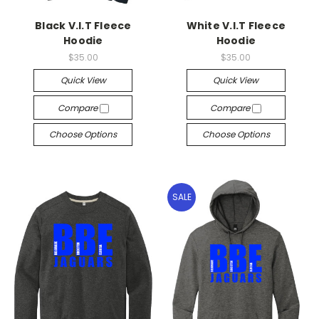
Black V.I.T Fleece
White V.I.T Fleece
Hoodie
Hoodie
$35.00
$35.00
Quick View
Quick View
Compare
Compare
Choose Options
Choose Options
SALE