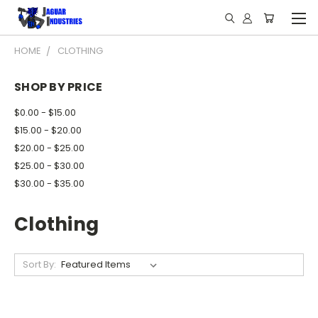
HOME
CLOTHING
SHOP BY PRICE
$0.00 - $15.00
$15.00 - $20.00
$20.00 - $25.00
$25.00 - $30.00
$30.00 - $35.00
Clothing
Sort By: