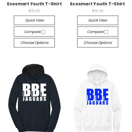
Ecosmart Youth T-Shirt
Ecosmart Youth T-Shirt
$15.00
$15.00
Quick View
Quick View
Compare
Compare
Choose Options
Choose Options