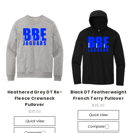
Heathered Grey DT Re-
Black DT Featherweight
Fleece Crewneck
French Terry Pullover
Pullover
$35.00
$35.00
Quick View
Quick View
Compare
Compare