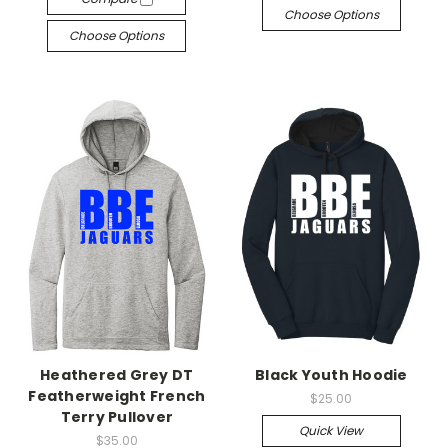
Choose Options
Choose Options
Heathered Grey DT
Black Youth Hoodie
Featherweight French
$25.00
Terry Pullover
Quick View
$35.00