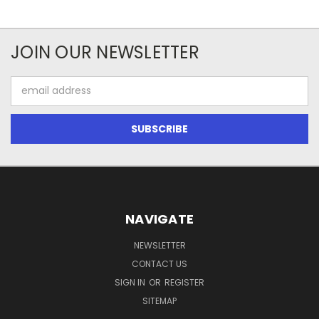
JOIN OUR NEWSLETTER
Email
Address
NAVIGATE
NEWSLETTER
CONTACT US
SIGN IN
OR
REGISTER
SITEMAP